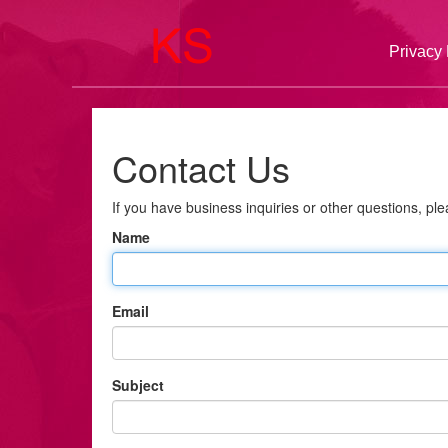
Privacy 
Contact Us
If you have business inquiries or other questions, plea
Name
Email
Subject