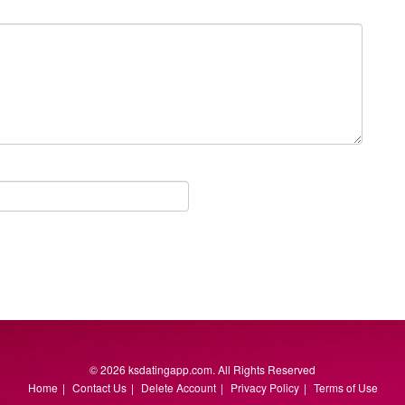
© 2026 ksdatingapp.com. All Rights Reserved
Home
|
Contact Us
|
Delete Account
|
Privacy Policy
|
Terms of Use