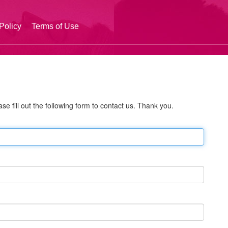
Policy
Terms of Use
se fill out the following form to contact us. Thank you.