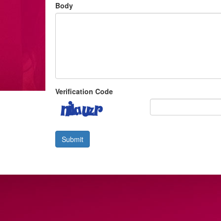
Body
Verification Code
Submit